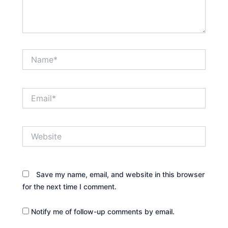
Name*
Email*
Website
Save my name, email, and website in this browser
for the next time I comment.
Notify me of follow-up comments by email.