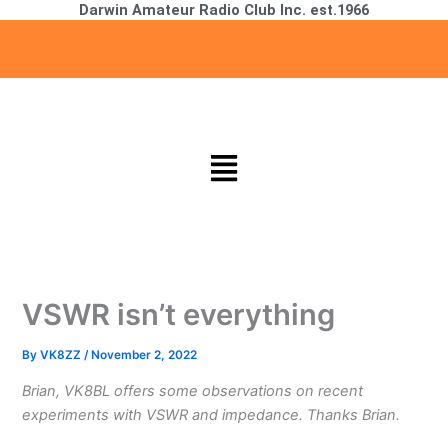
Darwin Amateur Radio Club Inc. est.1966
Skip
to
content
Menu
VSWR isn’t everything
By
VK8ZZ
/
November 2, 2022
Brian, VK8BL offers some observations on recent
experiments with VSWR and impedance. Thanks Brian.