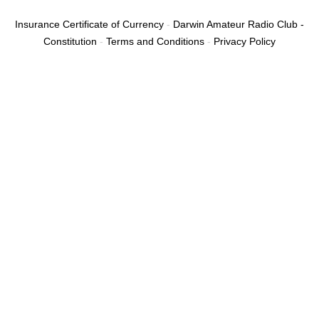
c
e
Insurance Certificate of Currency
-
Darwin Amateur Radio Club -
b
Constitution
-
Terms and Conditions
-
Privacy Policy
o
o
k