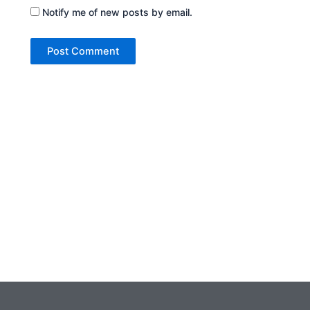
Notify me of new posts by email.