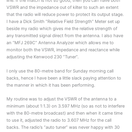
line. If the match is not so good, then you can have both
VSWR and the impedance out of kilter to such an extent
that the radio will reduce power to protect its output stage.
I have a Dick Smith ”Relative Field Strength” Meter set up
beside my radio which gives me the relative strength of
any transmitted signal direct from the antenna. I also have
an “MFJ 269C” Antenna Analyzer which allows me to
monitor both the VSWR, impedance and reactance while
adjusting the Kenwood 230 “Tuner”.
I only use the 80-metre band for Sunday morning call
backs, hence I have been a little slack paying attention to
the manner in which it has been performing.
My routine was to adjust the VSWR of the antenna to a
minimum (about 1:1.3) on 3.597 MHz (so as not to interfere
with the 80-metre broadcast) and then when it came time
to use it, adjusted the radio to 3.607 MHz for the call
backs. The radio’s “auto tuner” was never happy with 30