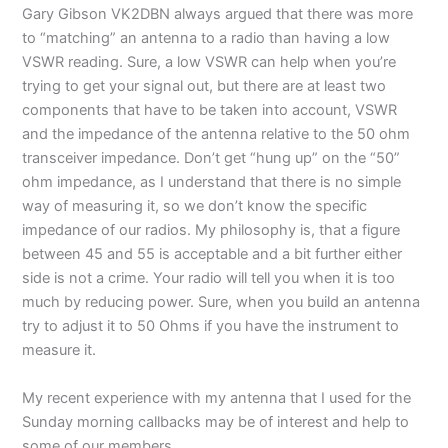
Gary Gibson VK2DBN always argued that there was more
to “matching” an antenna to a radio than having a low
VSWR reading. Sure, a low VSWR can help when you’re
trying to get your signal out, but there are at least two
components that have to be taken into account, VSWR
and the impedance of the antenna relative to the 50 ohm
transceiver impedance. Don’t get “hung up” on the “50”
ohm impedance, as I understand that there is no simple
way of measuring it, so we don’t know the specific
impedance of our radios. My philosophy is, that a figure
between 45 and 55 is acceptable and a bit further either
side is not a crime. Your radio will tell you when it is too
much by reducing power. Sure, when you build an antenna
try to adjust it to 50 Ohms if you have the instrument to
measure it.
My recent experience with my antenna that I used for the
Sunday morning callbacks may be of interest and help to
some of our members.