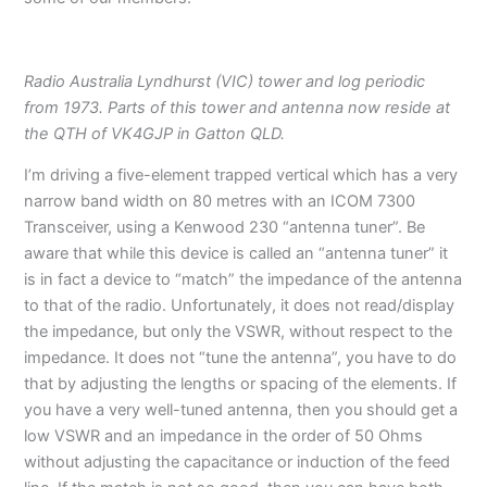
Radio Australia Lyndhurst (VIC) tower and log periodic
from 1973. Parts of this tower and antenna now reside at
the QTH of VK4GJP in Gatton QLD.
I’m driving a five-element trapped vertical which has a very
narrow band width on 80 metres with an ICOM 7300
Transceiver, using a Kenwood 230 “antenna tuner”. Be
aware that while this device is called an “antenna tuner” it
is in fact a device to “match” the impedance of the antenna
to that of the radio. Unfortunately, it does not read/display
the impedance, but only the VSWR, without respect to the
impedance. It does not “tune the antenna”, you have to do
that by adjusting the lengths or spacing of the elements. If
you have a very well-tuned antenna, then you should get a
low VSWR and an impedance in the order of 50 Ohms
without adjusting the capacitance or induction of the feed