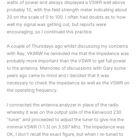
watts of power and always displayed a VSWR well above
probably 10, with the field strength meter indicating about
20 on the scale of 0 to 100. I often had doubts as to how
well my signal was getting out, but reports were
encouraging, so I continued this practice.
A couple of Thursdays ago whilst discussing my concerns
with Ray, VK8RW he reminded me that the impedance was
probably more important than the VSWR to get full power
to the antenna. Memories of discussions with Gary some
years ago came to mind and I decided that it was
necessary to check the impedance as well as the VSWR on
the operating frequency.
I connected the antenna analyzer in place of the radio
whereby it was on the output side of the Kenwood 230
“tuner” and proceeded to adjust the tuner to give me the
minimal VSWR (1:1.3) on 3.597 Mhz. The impedance was
OK, I don’t recall the exact figure, but when I re-tuned to