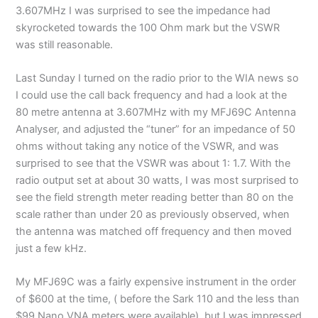
3.607MHz I was surprised to see the impedance had
skyrocketed towards the 100 Ohm mark but the VSWR
was still reasonable.
Last Sunday I turned on the radio prior to the WIA news so
I could use the call back frequency and had a look at the
80 metre antenna at 3.607MHz with my MFJ69C Antenna
Analyser, and adjusted the “tuner” for an impedance of 50
ohms without taking any notice of the VSWR, and was
surprised to see that the VSWR was about 1: 1.7. With the
radio output set at about 30 watts, I was most surprised to
see the field strength meter reading better than 80 on the
scale rather than under 20 as previously observed, when
the antenna was matched off frequency and then moved
just a few kHz.
My MFJ69C was a fairly expensive instrument in the order
of $600 at the time, ( before the Sark 110 and the less than
$99 Nano VNA meters were available), but I was impressed