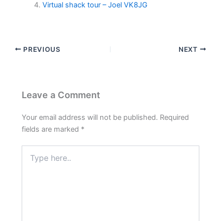
Virtual shack tour – Joel VK8JG
PREVIOUS
NEXT
Leave a Comment
Your email address will not be published.
Required
fields are marked
*
Type
here..