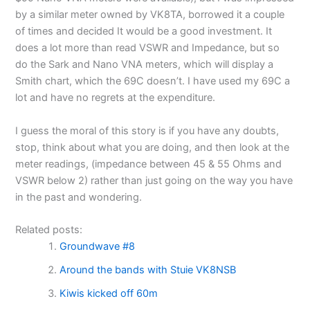
by a similar meter owned by VK8TA, borrowed it a couple
of times and decided It would be a good investment. It
does a lot more than read VSWR and Impedance, but so
do the Sark and Nano VNA meters, which will display a
Smith chart, which the 69C doesn’t. I have used my 69C a
lot and have no regrets at the expenditure.
I guess the moral of this story is if you have any doubts,
stop, think about what you are doing, and then look at the
meter readings, (impedance between 45 & 55 Ohms and
VSWR below 2) rather than just going on the way you have
in the past and wondering.
Related posts:
Groundwave #8
Around the bands with Stuie VK8NSB
Kiwis kicked off 60m