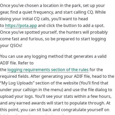
Once you’ve chosen a location in the park, set up your
gear, find a quiet frequency, and start calling CQ. While
doing your initial CQ calls, you’ll want to head
to
https://pota.app
and click the button to add a spot.
Once you’ve spotted yourself, the hunters will probably
come fast and furious, so be prepared to start logging
your QSOs!
You can use any logging method that generates a valid
ADIF file. Refer to
the
logging requirements section of the rules
for the
required fields. After generating your ADIF file, head to the
“My Log Uploads” section of the website (You’ll find that
under your callsign in the menu) and use the file dialog to
upload your logs. You’ll see your stats within a few hours,
and any earned awards will start to populate through. At
this point, you can sit back and congratulate yourself on