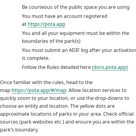
Be courteous of the public space you are using
You must have an account registered
at
https://pota.app
You and all your equipment must be within the
boundaries of the park(s)
You must submit an ADIF log after your activation
is complete.
Follow the Rules detailed here
(docs.pota.app)
Once familiar with the rules, head to the
map
https://pota.app/#/map
. Allow location services to
quickly zoom to your location, or use the drop-downs to
choose an entity and location. The yellow dots are
approximate locations of parks in your area. Check official
sources (park websites etc.) and ensure you are within the
park’s boundary.