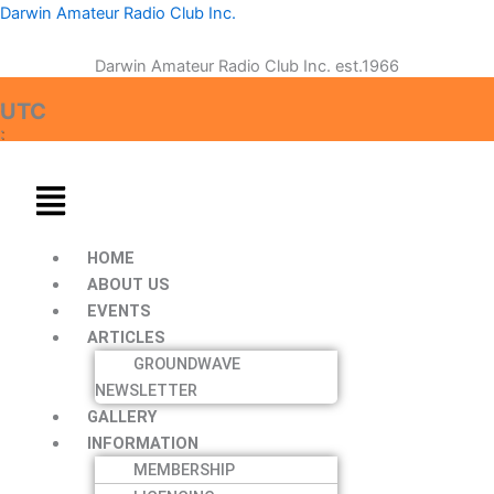
Skip
Menu
Menu
Darwin Amateur Radio Club Inc.
to
content
Darwin Amateur Radio Club Inc. est.1966
:
UTC
:
HOME
ABOUT US
EVENTS
ARTICLES
GROUNDWAVE
NEWSLETTER
GALLERY
INFORMATION
MEMBERSHIP