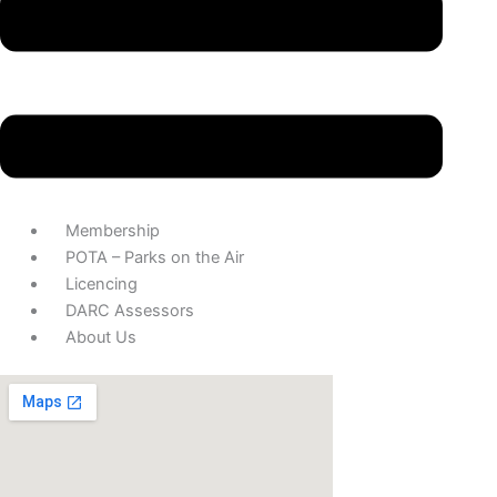
Membership
POTA – Parks on the Air
Licencing
DARC Assessors
About Us