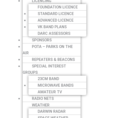
LICENCING
FOUNDATION LICENCE
STANDARD LICENCE
ADVANCED LICENCE
VK BAND PLANS
DARC ASSESSORS
SPONSORS
POTA – PARKS ON THE
AIR
REPEATERS & BEACONS
SPECIAL INTEREST
GROUPS
23CM BAND
MICROWAVE BANDS
AMATEUR TV
RADIO NETS
WEATHER
DARWIN RADAR
SPACE WEATHER