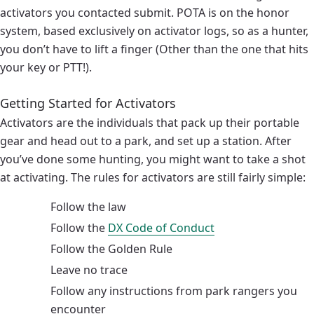
activators you contacted submit. POTA is on the honor
system, based exclusively on activator logs, so as a hunter,
you don’t have to lift a finger (Other than the one that hits
your key or PTT!).
Getting Started for Activators
Activators are the individuals that pack up their portable
gear and head out to a park, and set up a station. After
you’ve done some hunting, you might want to take a shot
at activating. The rules for activators are still fairly simple:
Follow the law
Follow the
DX Code of Conduct
Follow the Golden Rule
Leave no trace
Follow any instructions from park rangers you
encounter