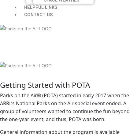
HELPFUL LINKS
CONTACT US
Getting Started with POTA
Parks on the Air® (POTA) started in early 2017 when the
ARRL’s National Parks on the Air special event ended. A
group of volunteers wanted to continue the fun beyond
the one-year event, and thus, POTA was born.
General information about the program is available