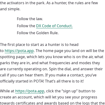
the activators in the park. As a hunter, the rules are few
and simple.
Follow the law.
Follow the
DX Code of Conduct.
Follow the Golden Rule.
The first place to start as a hunter is to head
to
https://pota.app
. The home page you land on will be the
spotting page, which lets you know who is on the air, what
parks they are in, and what frequencies and modes they
are currently operating on. Spin the dial, and answer their
call if you can hear them. If you make a contact, you’ve
officially started in POTA! That’s all there is to it!
While at
https://pota.app
, click the “sign up” button to
create an account, which will let you see your progress
towards certificates and awards based on the logs that the