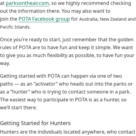
at
parksontheair.com
, so we highly recommend checking
out the information there. You may also want to
join the
POTA Facebook group
for
Australia, New Zealand and
Pacific Islands.
Once you’re ready to start, just remember that the golden
rules of POTA are to have fun and keep it simple. We want
to give you as much flexibility as possible, to have fun your
way.
Getting started with POTA can happen via one of two
paths — as an “activator” who heads out into the parks or
as a “hunter” who is trying to contact someone in a park.
The easiest way to participate in POTA is as a hunter, so
we’ll start there.
Getting Started for Hunters
Hunters are the individuals located anywhere, who contact