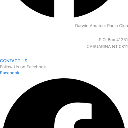
Darwin Amateur Radio Club
P.O. Box 41251
CASUARINA NT 0811
CONTACT US
Follow Us on Facebook
Facebook