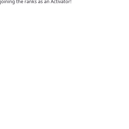
joining the ranks as an Activator!