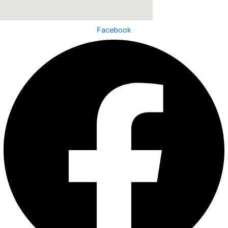
Facebook