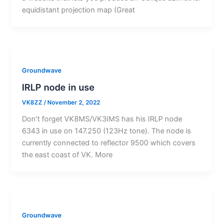
equidistant projection map (Great
Groundwave
IRLP node in use
VK8ZZ
/
November 2, 2022
Don’t forget VK8MS/VK3IMS has his IRLP node
6343 in use on 147.250 (123Hz tone). The node is
currently connected to reflector 9500 which covers
the east coast of VK. More
Groundwave