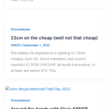
Groundwave
23cm on the cheap (well not that cheap)
VK8ZZ
/
September 1, 2022
Phil relates his experience in getting on 23cm
cheaply (sort of). Some members own Icom’s
new(ish) IC 9700 VHF/UHF all mode transceiver, or
at least are aware of it. This
Groundwave
Around the bands with Stuie K8NSB