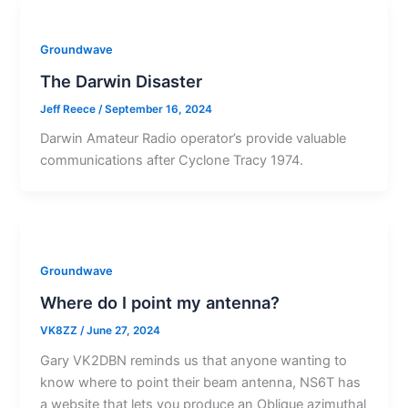
Groundwave
The Darwin Disaster
Jeff Reece
/
September 16, 2024
Darwin Amateur Radio operator’s provide valuable
communications after Cyclone Tracy 1974.
Groundwave
Where do I point my antenna?
VK8ZZ
/
June 27, 2024
Gary VK2DBN reminds us that anyone wanting to
know where to point their beam antenna, NS6T has
a website that lets you produce an Oblique azimuthal