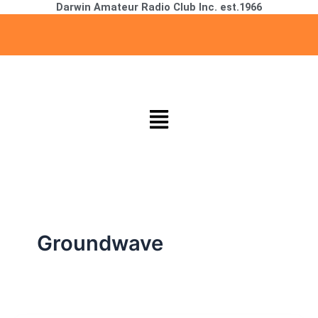
Darwin Amateur Radio Club Inc. est.1966
Skip
to
content
Menu
Groundwave