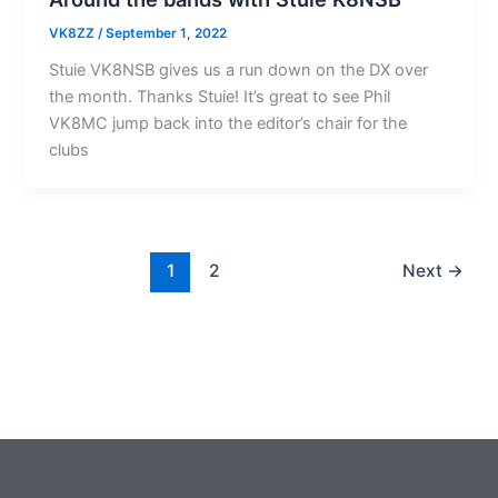
VK8ZZ
/
September 1, 2022
Stuie VK8NSB gives us a run down on the DX over
the month. Thanks Stuie! It’s great to see Phil
VK8MC jump back into the editor’s chair for the
clubs
1
2
Next
→