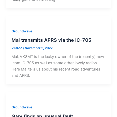
Groundwave
Mal transmits APRS via the IC-705
VK8ZZ
/
November 2, 2022
Mal, VK8MT is the lucky owner of the (recently) new
Icom IC-705 as well as some other lovely radios.
Here Mal tells us about his recent road adventures
and APRS.
Groundwave
Gary finds an unusual fault