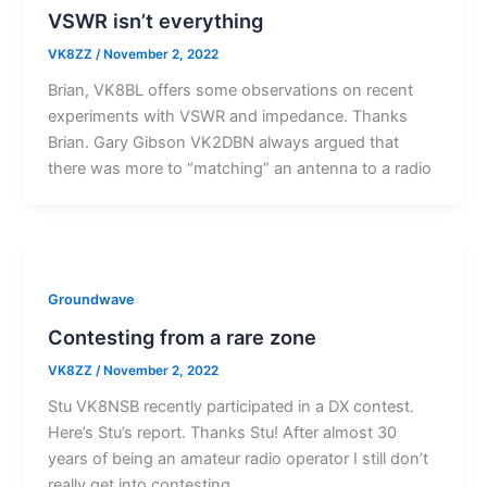
VSWR isn’t everything
VK8ZZ
/
November 2, 2022
Brian, VK8BL offers some observations on recent
experiments with VSWR and impedance. Thanks
Brian. Gary Gibson VK2DBN always argued that
there was more to “matching” an antenna to a radio
Groundwave
Contesting from a rare zone
VK8ZZ
/
November 2, 2022
Stu VK8NSB recently participated in a DX contest.
Here’s Stu’s report. Thanks Stu! After almost 30
years of being an amateur radio operator I still don’t
really get into contesting