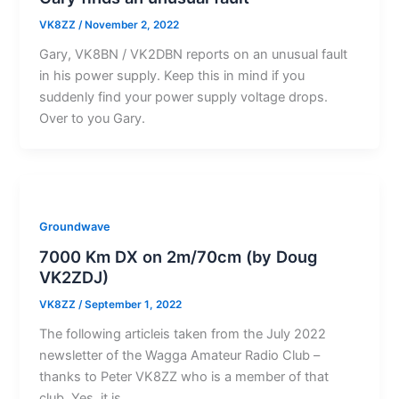
VK8ZZ
/
November 2, 2022
Gary, VK8BN / VK2DBN reports on an unusual fault
in his power supply. Keep this in mind if you
suddenly find your power supply voltage drops.
Over to you Gary.
Groundwave
7000 Km DX on 2m/70cm (by Doug
VK2ZDJ)
VK8ZZ
/
September 1, 2022
The following articleis taken from the July 2022
newsletter of the Wagga Amateur Radio Club –
thanks to Peter VK8ZZ who is a member of that
club. Yes, it is