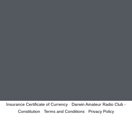
Insurance Certificate of Currency
-
Darwin Amateur Radio Club -
Constitution
-
Terms and Conditions
-
Privacy Policy