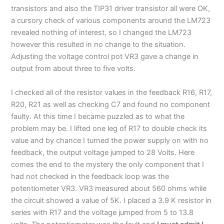
transistors and also the TIP31 driver transistor all were OK,
a cursory check of various components around the LM723
revealed nothing of interest, so I changed the LM723
however this resulted in no change to the situation.
Adjusting the voltage control pot VR3 gave a change in
output from about three to five volts.
I checked all of the resistor values in the feedback R16, R17,
R20, R21 as well as checking C7 and found no component
faulty. At this time I became puzzled as to what the
problem may be. I lifted one leg of R17 to double check its
value and by chance I turned the power supply on with no
feedback, the output voltage jumped to 28 Volts. Here
comes the end to the mystery the only component that I
had not checked in the feedback loop was the
potentiometer VR3. VR3 measured about 560 ohms while
the circuit showed a value of 5K. I placed a 3.9 K resistor in
series with R17 and the voltage jumped from 5 to 13.8