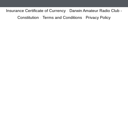
Insurance Certificate of Currency
-
Darwin Amateur Radio Club -
Constitution
-
Terms and Conditions
-
Privacy Policy