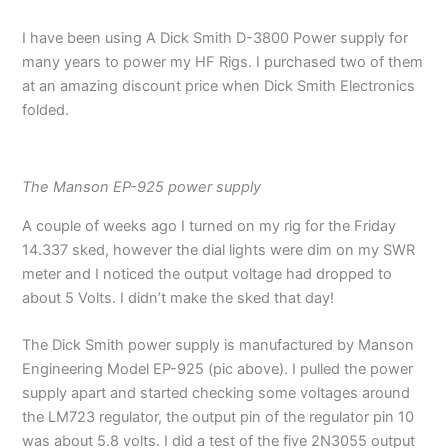
I have been using A Dick Smith D-3800 Power supply for
many years to power my HF Rigs. I purchased two of them
at an amazing discount price when Dick Smith Electronics
folded.
The Manson EP-925 power supply
A couple of weeks ago I turned on my rig for the Friday
14.337 sked, however the dial lights were dim on my SWR
meter and I noticed the output voltage had dropped to
about 5 Volts. I didn’t make the sked that day!
The Dick Smith power supply is manufactured by Manson
Engineering Model EP-925 (pic above). I pulled the power
supply apart and started checking some voltages around
the LM723 regulator, the output pin of the regulator pin 10
was about 5.8 volts. I did a test of the five 2N3055 output