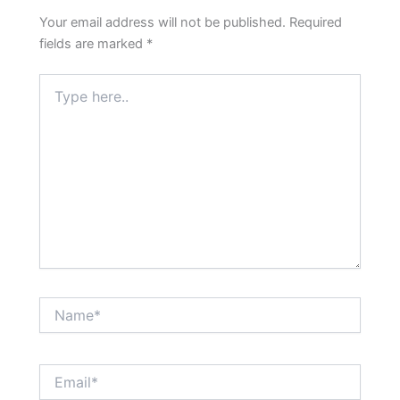
Your email address will not be published.
Required
fields are marked
*
Type
here..
Name*
Email*