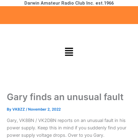
Darwin Amateur Radio Club Inc. est.1966
Skip
to
content
Menu
Gary finds an unusual fault
By
VK8ZZ
/
November 2, 2022
Gary, VK8BN / VK2DBN reports on an unusual fault in his
power supply. Keep this in mind if you suddenly find your
power supply voltage drops. Over to you Gary.