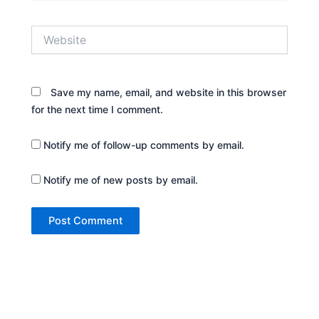
Website
Save my name, email, and website in this browser
for the next time I comment.
Notify me of follow-up comments by email.
Notify me of new posts by email.