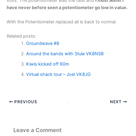
volts. The potentiometer was the fault and
I must
admit
I
have
never
before
seen
a
potentiometer
go
low
in
value.
With the Potentiometer replaced all is back to normal.
Related posts:
Groundwave #8
Around the bands with Stuie VK8NSB
Kiwis kicked off 60m
Virtual shack tour – Joel VK8JG
PREVIOUS
NEXT
Leave a Comment