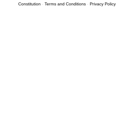
b
Constitution
-
Terms and Conditions
-
Privacy Policy
o
o
k