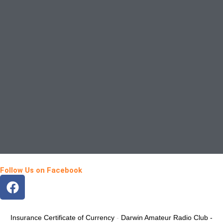
Follow Us on Facebook
F
a
c
e
Insurance Certificate of Currency
-
Darwin Amateur Radio Club -