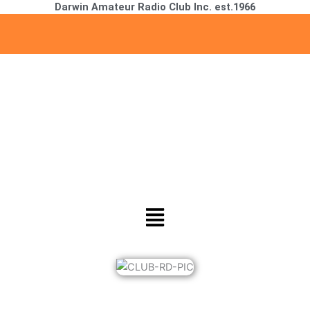
Darwin Amateur Radio Club Inc. est.1966
Skip
to
content
Menu