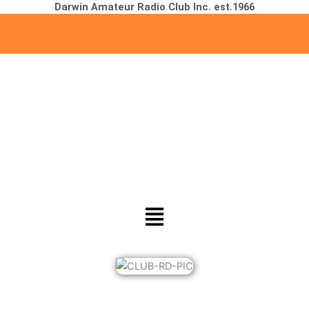
Darwin Amateur Radio Club Inc. est.1966
Skip
to
content
Menu