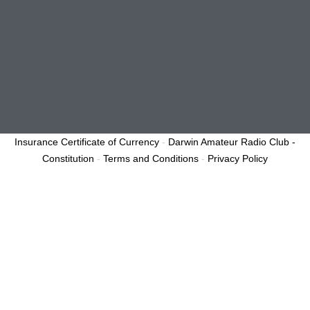
Insurance Certificate of Currency
-
Darwin Amateur Radio Club -
Constitution
-
Terms and Conditions
-
Privacy Policy